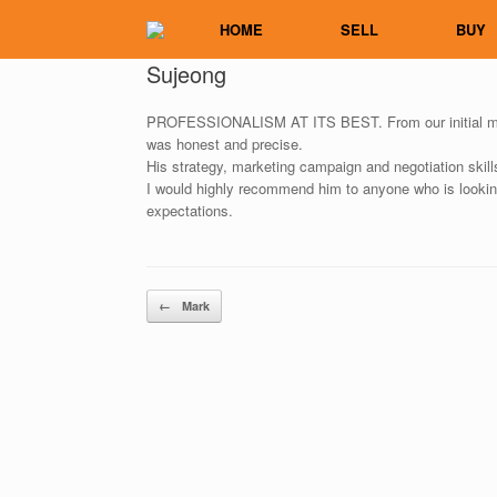
Skip
HOME
SELL
BUY
to
content
Sujeong
PROFESSIONALISM AT ITS BEST. From our initial meet
was honest and precise.
His strategy, marketing campaign and negotiation skill
I would highly recommend him to anyone who is looking
expectations.
Post navigation
←
Mark