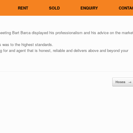
RENT
SOLD
ENQUIRY
CONTA
ing Bart Barca displayed his professionalism and his advice on the marke
s was to the highest standards.
 for and agent that is honest, reliable and delivers above and beyond your
Hosea
→