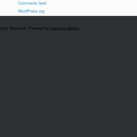
Comments feed
WordPress.org
Rights Reserved. Powered by
Leapfrog Market