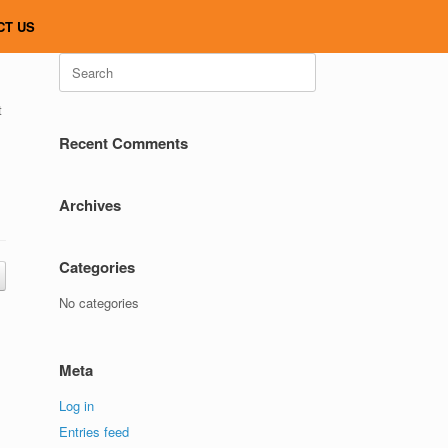
CT US
Search
for:
t
Recent Comments
Archives
Categories
No categories
Meta
Log in
Entries feed