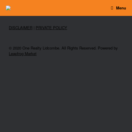
Skip
Menu
to
content
DISCLAIMER
|
PRIVATE POLICY
© 2020 One Realty Lidcombe. All Rights Reserved. Powered by
Leapfrog Market