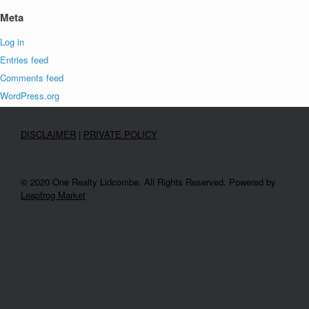
Meta
Log in
Entries feed
Comments feed
WordPress.org
DISCLAIMER
|
PRIVATE POLICY
© 2020 One Realty Lidcombe. All Rights Reserved. Powered by
Leapfrog Market