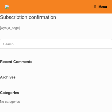
Skip
Menu
to
content
Subscription confirmation
[wysija_page]
Search
for:
Recent Comments
Archives
Categories
No categories